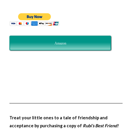
Amazon
Treat your little ones to a tale of friendship and
acceptance by purchasing a copy of
Rubi’s Best Friend!