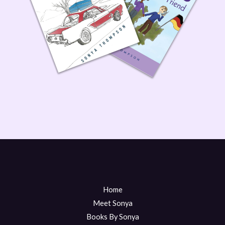
Home
Meet Sonya
Books By Sonya