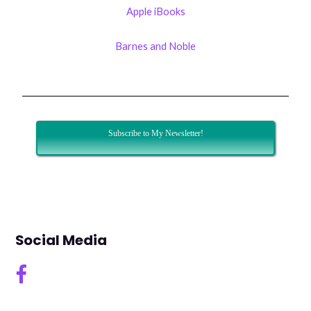
Apple iBooks
Barnes and Noble
Subscribe to My Newsletter!
Social Media