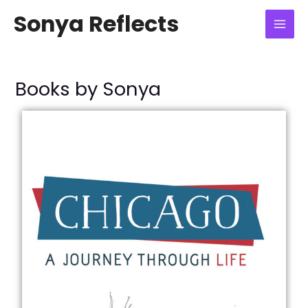
Skip
Mai
Sonya Reflects
to
Men
content
Books by Sonya