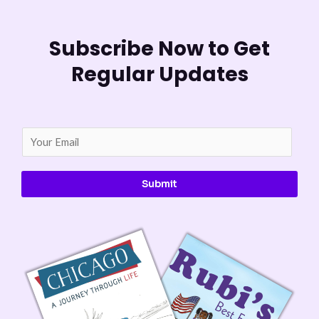
Subscribe Now to Get
Regular Updates
E
m
a
Submit
i
l
*