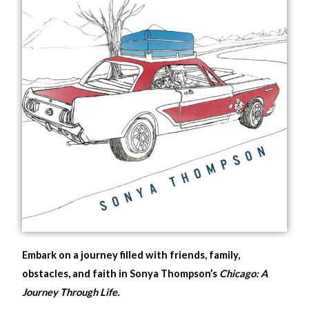
Embark on a journey filled with friends, family,
obstacles, and faith in Sonya Thompson’s
Chicago: A
Journey Through Life.