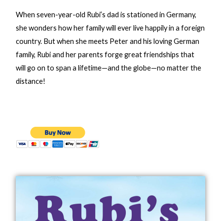
When seven-year-old Rubi’s dad is stationed in Germany,
she wonders how her family will ever live happily in a foreign
country. But when she meets Peter and his loving German
family, Rubi and her parents forge great friendships that
will go on to span a lifetime—and the globe—no matter the
distance!