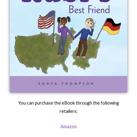
You can purchase the eBook through the following
retailers:
Amazon