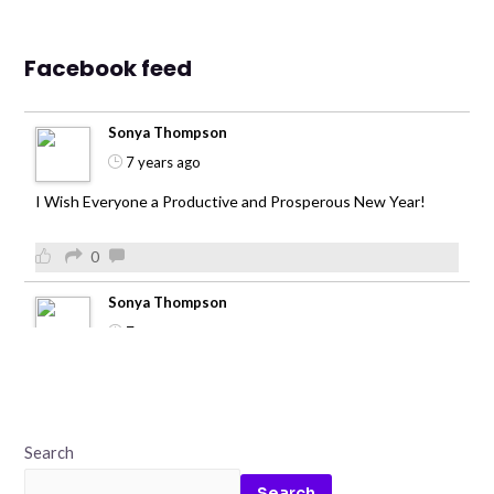
Facebook feed
Sonya Thompson
7 years ago
I Wish Everyone a Productive and Prosperous New Year!
0
Sonya Thompson
7 years ago
0
Sonya Thompson
Search
7 years ago
Search