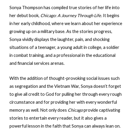
Sonya Thompson has compiled true stories of her life into
her debut book,
Chicago: A Journey Through Life.
It begins
in her early childhood, where we learn about her experience
growing up on a military base. As the stories progress,
Sonya vividly displays the laughter, pain, and shocking
situations of a teenager, a young adult in college, a soldier
in combat training, and a professional in the educational
and financial services arenas.
With the addition of thought-provoking social issues such
as segregation and the Vietnam War, Sonya doesn’t forget
to give all credit to God for pulling her through every rough
circumstance and for providing her with every wonderful
memory as well. Not only does
Chicago
provide captivating
stories to entertain every reader, but it also gives a
powerful lesson in the faith that Sonya can always lean on.