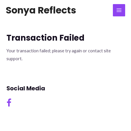
Skip
Mai
Sonya Reflects
to
Men
content
Transaction Failed
Your transaction failed; please try again or contact site
support.
Social Media