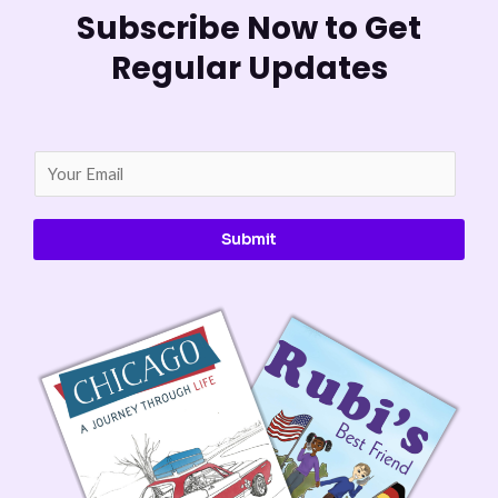
Subscribe Now to Get
Regular Updates
E
m
a
Submit
i
l
*