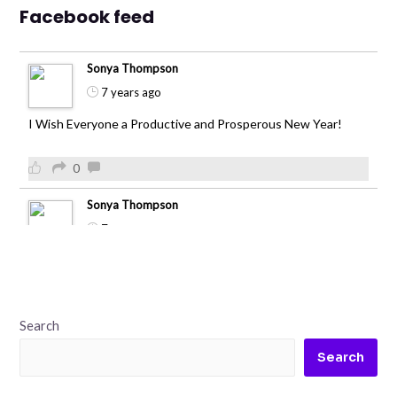
Facebook feed
Sonya Thompson
7 years ago
I Wish Everyone a Productive and Prosperous New Year!
0
Sonya Thompson
7 years ago
0
Sonya Thompson
Search
7 years ago
Search
green field and beautiful sunset
After 5 days of rain in Atlanta it's refreshing to see the