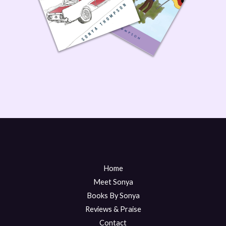
Home
Meet Sonya
Books By Sonya
Reviews & Praise
Contact