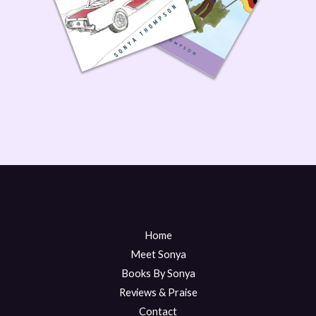
Home
Meet Sonya
Books By Sonya
Reviews & Praise
Contact