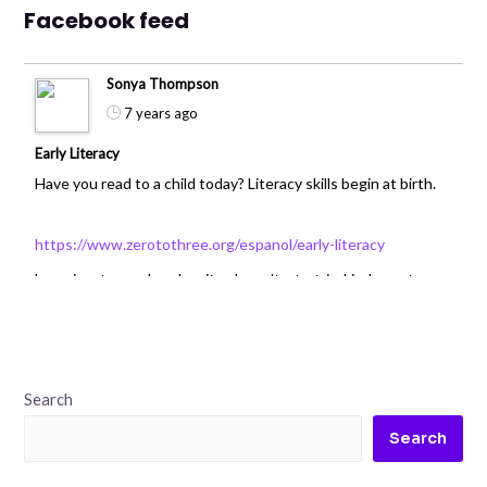
Facebook feed
Sonya Thompson
7 years ago
Early Literacy
Have you read to a child today? Literacy skills begin at birth.
https://www.zerotothree.org/espanol/early-literacy
Learning to read and write doesn’t start in kindergarten or
first grade.
Search
0
Search
Sonya Thompson
7 years ago