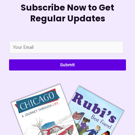
Subscribe Now to Get
Regular Updates
E
m
a
Submit
i
l
*