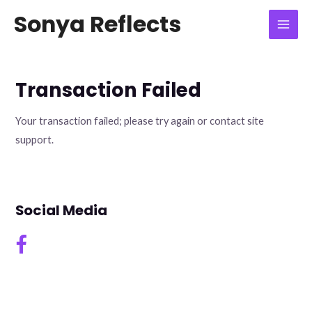
Skip
Mai
Sonya Reflects
to
Men
content
Transaction Failed
Your transaction failed; please try again or contact site
support.
Social Media