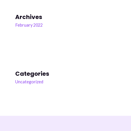
7 years ago
National Reading and Literacy Statistics for School Children
Archives
Facts on Literacy
February 2022
Did you know that according to the National Assessment of
Education Progress and the International Association for the
Evaluation of Educational Achievement, 37% of 4th graders
and
...
See more
Reading and literacy programs are more important than ever
as current statistics provide a sobering view of reading and
Categories
literacy skills for children and adolescents in the United
Uncategorized
States
0
«
‹
›
»
1
of
3